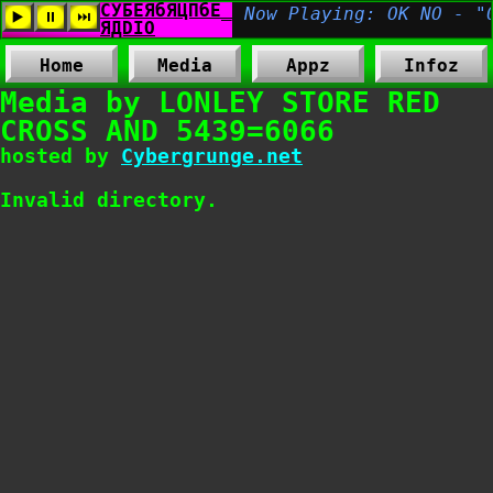
Home
Media
Appz
Infoz
Media by LONLEY STORE RED
CROSS AND 5439=6066
hosted by
Cybergrunge.net
Invalid directory.