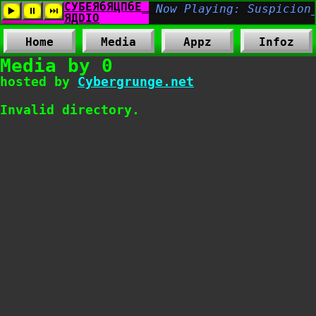
Home
Media
Appz
Infoz
Media by 0
hosted by
Cybergrunge.net
Invalid directory.