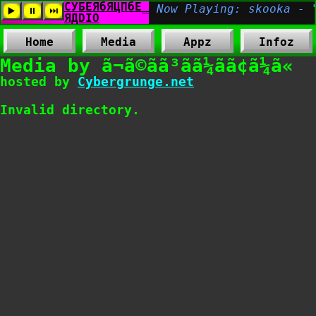
Home
Media
Appz
Infoz
Media by ã¬ã©ãã³ãã¼ãã¢ã¼ã«
hosted by
Cybergrunge.net
Invalid directory.