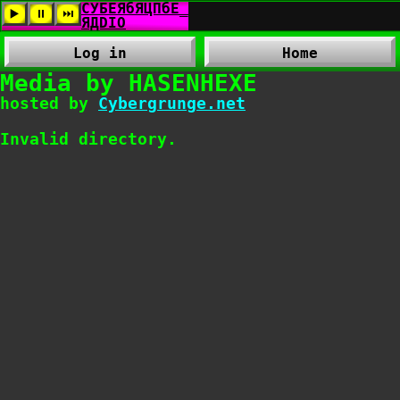
Log in
Home
Media by HASENHEXE
hosted by
Cybergrunge.net
Invalid directory.