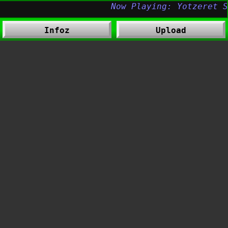
Infoz
Upload