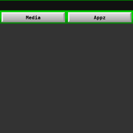
Media
Appz