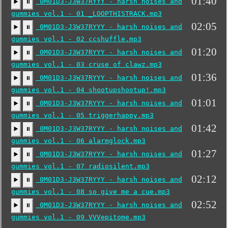
01:40
0M01D3-J3W37RYYY - harsh noises and
▶️
⏸
gummies vol.1 - 01 _LOOPTHISTRACK.mp3
02:05
0M01D3-J3W37RYYY - harsh noises and
▶️
⏸
gummies vol.1 - 02 ccshuffle.mp3
01:20
0M01D3-J3W37RYYY - harsh noises and
▶️
⏸
gummies vol.1 - 03 cruse of clawz.mp3
01:36
0M01D3-J3W37RYYY - harsh noises and
▶️
⏸
gummies vol.1 - 04 shootupshootup!.mp3
01:01
0M01D3-J3W37RYYY - harsh noises and
▶️
⏸
gummies vol.1 - 05 triggerhappy.mp3
01:42
0M01D3-J3W37RYYY - harsh noises and
▶️
⏸
gummies vol.1 - 06 alarmglock.mp3
01:27
0M01D3-J3W37RYYY - harsh noises and
▶️
⏸
gummies vol.1 - 07 radiosilent.mp3
02:12
0M01D3-J3W37RYYY - harsh noises and
▶️
⏸
gummies vol.1 - 08 so give me a cue.mp3
02:52
0M01D3-J3W37RYYY - harsh noises and
▶️
⏸
gummies vol.1 - 09 VVVepitome.mp3