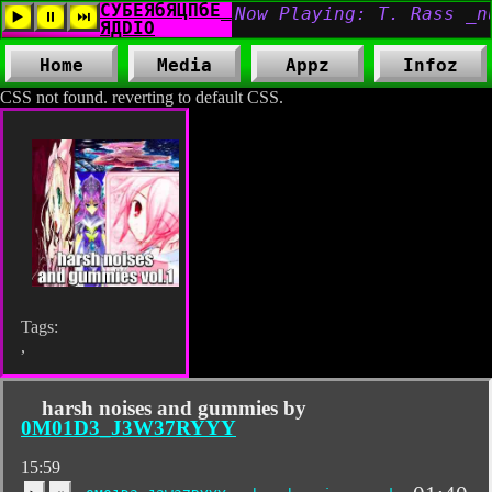
Home
Media
Appz
Infoz
CSS not found. reverting to default CSS.
Tags:
,
harsh noises and gummies by
0M01D3_J3W37RYYY
15:59