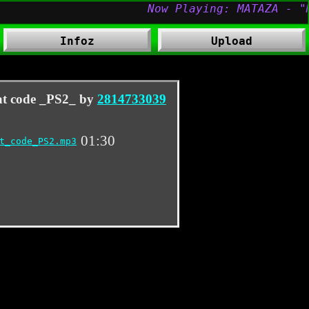
Infoz
Upload
at code _PS2_ by
2814733039
01:30
t_code_PS2.mp3