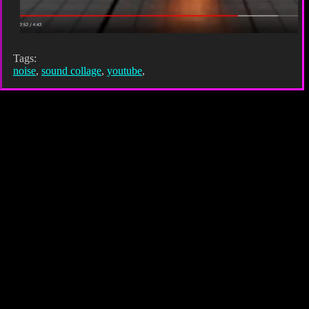
Tags:
noise
,
sound collage
,
youtube
,