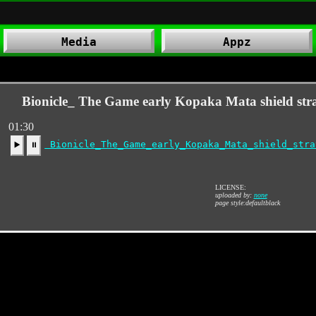
Media
Appz
Bionicle_ The Game early Kopaka Mata shield str
01:30
Bionicle_The_Game_early_Kopaka_Mata_shield_stra
▶️
⏸
LICENSE:
uploaded by:
none
page style:defaultblack