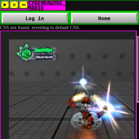
Log in
Home
CSS not found. reverting to default CSS.