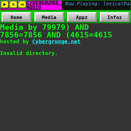
Home
Media
Appz
Infoz
Media by 79979) AND
7856=7856 AND (4615=4615
hosted by
Cybergrunge.net
Invalid directory.