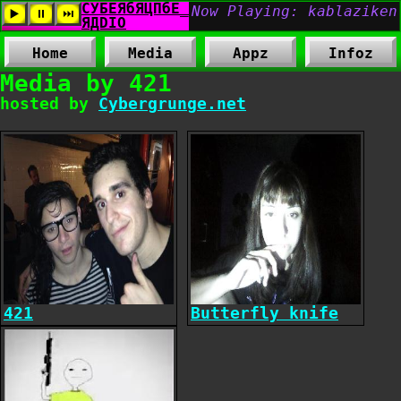
Home
Media
Appz
Infoz
Media by 421
hosted by
Cybergrunge.net
421
Butterfly knife