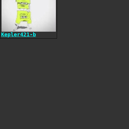
Kepler421-b