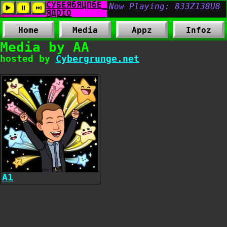
Home
Media
Appz
Infoz
Media by AA
hosted by
Cybergrunge.net
A1