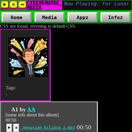
Home
Media
Appz
Infoz
CSS not found. reverting to default CSS.
Tags:
,
A1 by
AA
[some info about this album]
00:50
00:50
Venusian Eclipse 2.mp3
▶️
⏸