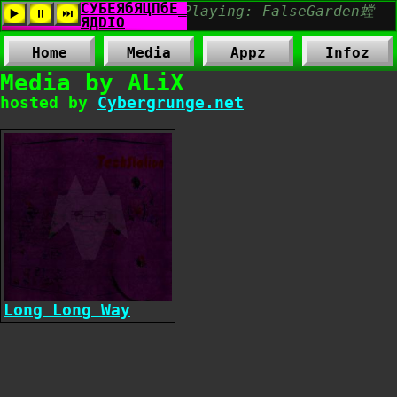
Home
Media
Appz
Infoz
Media by ALiX
hosted by
Cybergrunge.net
Long Long Way