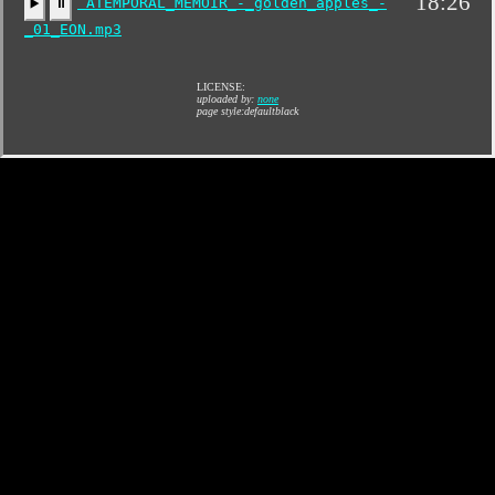
18:26
ATEMPORAL_MEMOIR_-_golden_apples_-
▶️
⏸
_01_EON.mp3
LICENSE:
uploaded by:
none
page style:defaultblack