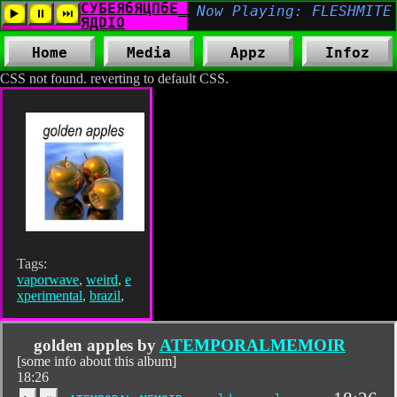
Home
Media
Appz
Infoz
CSS not found. reverting to default CSS.
Tags:
vaporwave
,
weird
,
e
xperimental
,
brazil
,
golden apples by
ATEMPORALMEMOIR
[some info about this album]
18:26