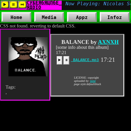
Home
Media
Appz
Infoz
CSS not found. reverting to default CSS.
BALANCE by
AXNXH
[some info about this album]
17:21
17:21
BALANCE.mp3
▶️
⏸
LICENSE: copyright
uploaded by:
none
page style:defaultblack
Tags:
,