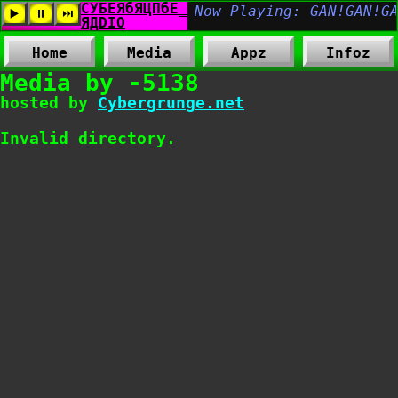
Home
Media
Appz
Infoz
Media by -5138
hosted by
Cybergrunge.net
Invalid directory.