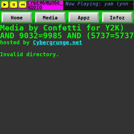
Home
Media
Appz
Infoz
Media by Confetti for Y2K)
AND 9032=9985 AND (5737=5737
hosted by
Cybergrunge.net
Invalid directory.