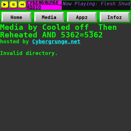
Home
Media
Appz
Infoz
Media by Cooled off_ Then
Reheated AND 5362=5362
hosted by
Cybergrunge.net
Invalid directory.