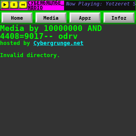
Home
Media
Appz
Infoz
Media by 10000000 AND
4408=9017-- odrv
hosted by
Cybergrunge.net
Invalid directory.