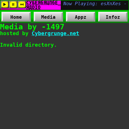
Home
Media
Appz
Infoz
Media by -1497
hosted by
Cybergrunge.net
Invalid directory.