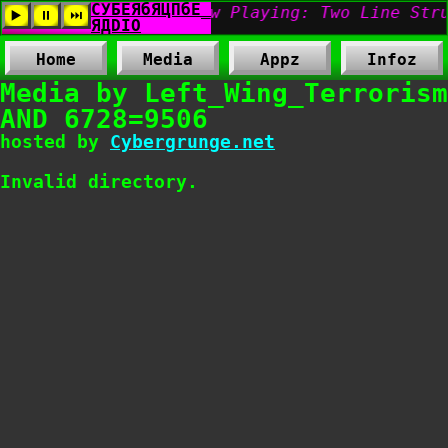
Home
Media
Appz
Infoz
Media by Left_Wing_Terrorism
AND 6728=9506
hosted by
Cybergrunge.net
Invalid directory.