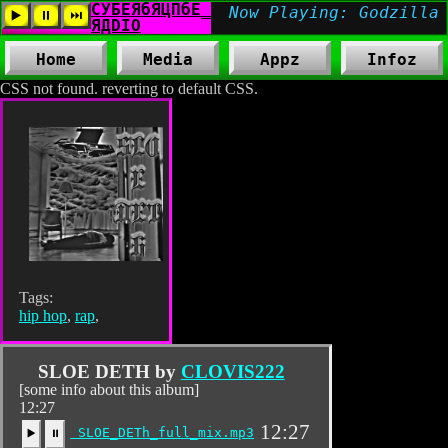
Home
Media
Appz
Infoz
CSS not found. reverting to default CSS.
Tags:
hip hop
,
rap
,
SLOE DETH by
CLOVIS222
[some info about this album]
12:27
12:27
SLOE_DETh_full_mix.mp3
▶️
⏸