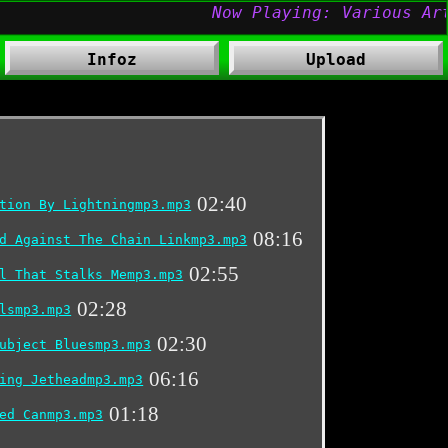
Infoz
Upload
02:40
tion By Lightningmp3.mp3
08:16
d Against The Chain Linkmp3.mp3
02:55
l That Stalks Memp3.mp3
02:28
lsmp3.mp3
02:30
ubject Bluesmp3.mp3
06:16
ing Jetheadmp3.mp3
01:18
ed Canmp3.mp3