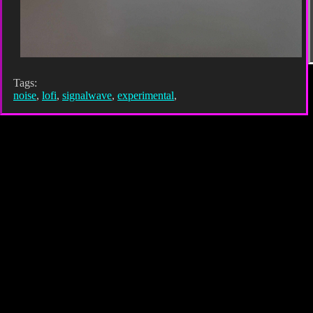
Tags:
noise
,
lofi
,
signalwave
,
experimental
,