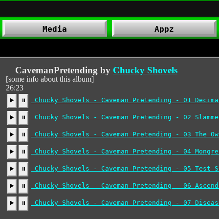
Media
Appz
CavemanPretending by
Chucky Shovels
[some info about this album]
26:23
Chucky Shovels - Caveman Pretending - 01 Decima
▶️
⏸
Chucky Shovels - Caveman Pretending - 02 Slamme
▶️
⏸
Chucky Shovels - Caveman Pretending - 03 The Ow
▶️
⏸
Chucky Shovels - Caveman Pretending - 04 Mongre
▶️
⏸
Chucky Shovels - Caveman Pretending - 05 Test S
▶️
⏸
Chucky Shovels - Caveman Pretending - 06 Ascend
▶️
⏸
Chucky Shovels - Caveman Pretending - 07 Diseas
▶️
⏸