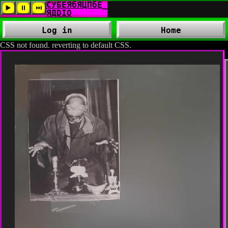
Log in
Home
CSS not found. reverting to default CSS.