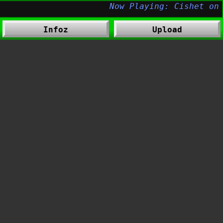
Infoz
Upload