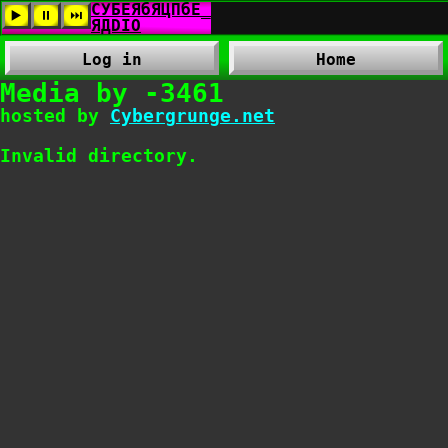
Log in
Home
Media by -3461
hosted by
Cybergrunge.net
Invalid directory.