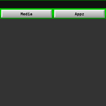
Media
Appz