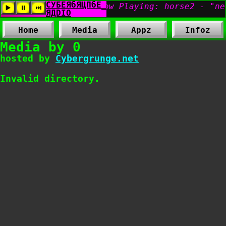
Home
Media
Appz
Infoz
Media by 0
hosted by
Cybergrunge.net
Invalid directory.