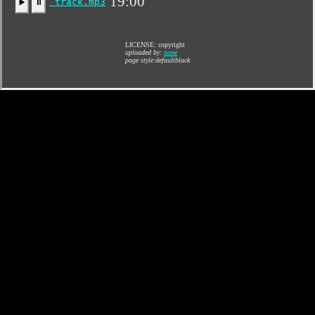
19:00
track.mp3
▶️
⏸
LICENSE: copyright
uploaded by:
none
page style:defaultblack