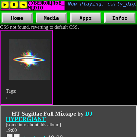
Home
Media
Appz
Infoz
CSS not found. reverting to default CSS.
Tags:
,
HT Sagittae Full Mixtape by
DJ
HYPERGIANT
[some info about this album]
19:00