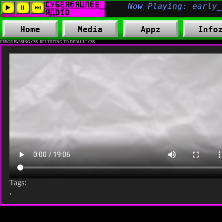
Home
Media
Appz
Info
ERROR PARSING CSS. REVERTING TO DEFAULT CSS
Tags:
,