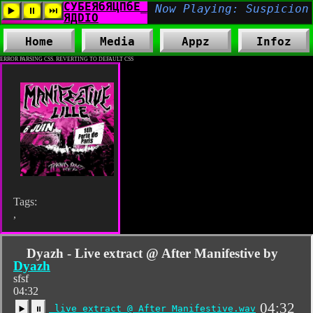
Home
Media
Appz
Infoz
ERROR PARSING CSS. REVERTING TO DEFAULT CSS
Tags:
,
Dyazh - Live extract @ After Manifestive by
Dyazh
sfsf
04:32
04:32
live extract @ After Manifestive.wav
▶️
⏸