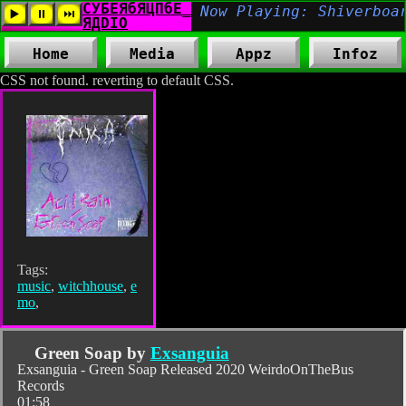
Home
Media
Appz
Infoz
CSS not found. reverting to default CSS.
Tags:
music
,
witchhouse
,
e
mo
,
Green Soap by
Exsanguia
Exsanguia - Green Soap Released 2020 WeirdoOnTheBus
Records
01:58