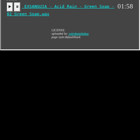
01:58
EXSANGUIA - Acid Rain - Green Soap -
▶️
⏸
02 Green Soap.wav
LICENSE:
uploaded by:
weirdoonthebus
page style:defaultblack