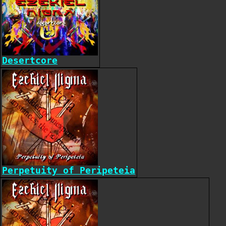
Desertcore
Perpetuity of Peripeteia