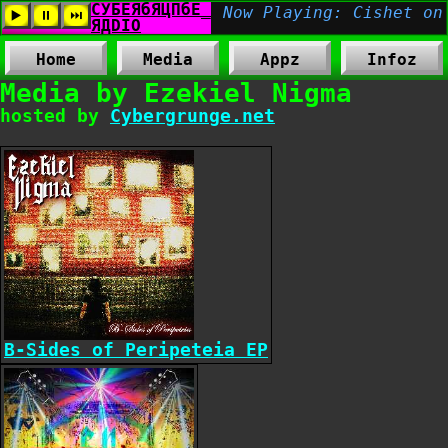
Home
Media
Appz
Infoz
Media by Ezekiel Nigma
hosted by
Cybergrunge.net
B-Sides of Peripeteia EP