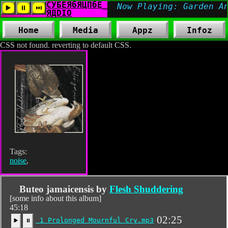
Home
Media
Appz
Infoz
CSS not found. reverting to default CSS.
Tags:
noise
,
Buteo jamaicensis by
Flesh Shuddering
[some info about this album]
45:18
02:25
1 Prolonged Mournful Cry.mp3
▶️
⏸