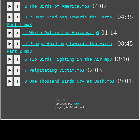
04:02
2 The Birds of America.mp3
▶️
⏸
04:35
3 Plunge Headlong Towards the Earth
▶️
⏸
Part 1.mp3
01:14
4 White Dot in the Heavens.mp3
▶️
⏸
08:45
5 Plunge Headlong Towards the Earth
▶️
⏸
Part 2.mp3
13:10
6 Two Birds Fighting in the Air.mp3
▶️
⏸
02:03
7 Palpitating Victim.mp3
▶️
⏸
09:01
8 One Thousand Birds Cry at Dusk.mp3
▶️
⏸
LICENSE:
uploaded by:
none
page style:defaultblack