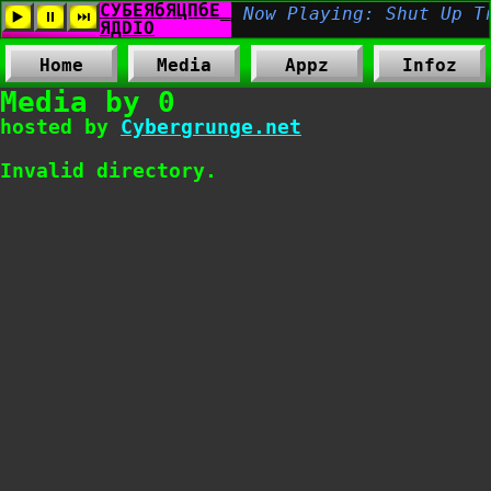
Home
Media
Appz
Infoz
Media by 0
hosted by
Cybergrunge.net
Invalid directory.