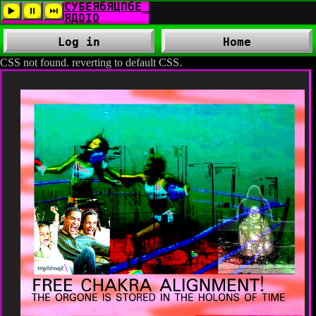
Log in
Home
CSS not found. reverting to default CSS.