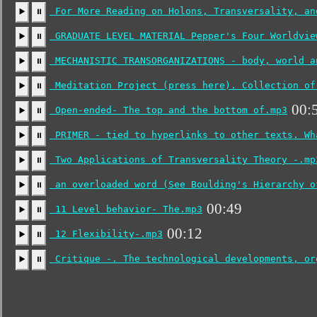
For More Reading on Holons, Transversality, an
▶️
⏸
GRADUATE LEVEL MATERIAL Pepper's Four Worldvie
▶️
⏸
MECHANISTIC TRANSORGANIZATIONS - body, world a
▶️
⏸
Meditation Project (press here). Collection of
▶️
⏸
00:
Open-ended- The top and the bottom of.mp3
▶️
⏸
PRIMER - tied to hyperlinks to other texts. Wh
▶️
⏸
Two Applications of Transversality Theory -.mp
▶️
⏸
an overloaded word (See Boulding's Hierarchy o
▶️
⏸
00:49
11 Level behavior- The.mp3
▶️
⏸
00:12
12 Flexibility-.mp3
▶️
⏸
Critique -. The technological developments, or
▶️
⏸