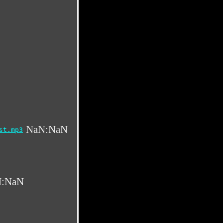
NaN:NaN
st.mp3
:NaN