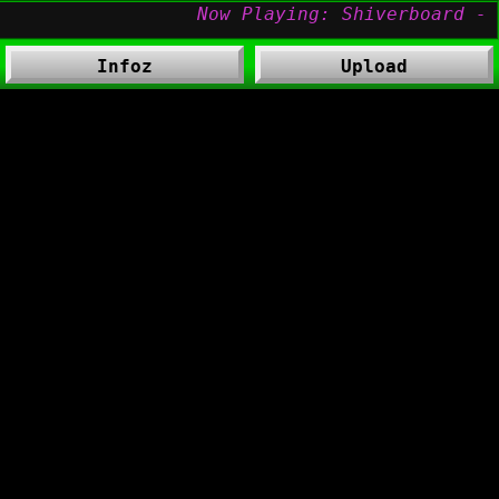
Infoz
Upload