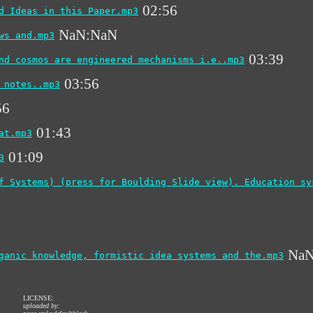
02:56
d Ideas in this Paper.mp3
NaN:NaN
ws and.mp3
03:39
nd cosmos are engineered mechanisms i.e..mp3
03:56
 notes..mp3
56
01:43
at.mp3
01:09
3
f Systems) (press for Boulding Slide view). Education sy
NaN
ganic knowledge, formistic idea systems and the.mp3
LICENSE:
uploaded by: