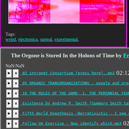
Tags:
weird
,
electronica
,
surreal
,
experimental
,
The Orgone is Stored In the Holons of Time by
Fr
NaN:NaN
02:1
02 intranet Consortium (press here)..mp3
▶️
⏸
05 ORGANIC TRANSORGANIZATIONS - people and org
▶️
⏸
16 THE RULES OF THE GAME- 1. THE PERENNIAL FEU
▶️
⏸
Existence by Andrew P. Smith (Summary Smith ta
▶️
⏸
Fifth World Hypothesis -Narrativistic - I see 
▶️
⏸
02
Follow Up Exercise - Now identify which.mp3
▶️
⏸