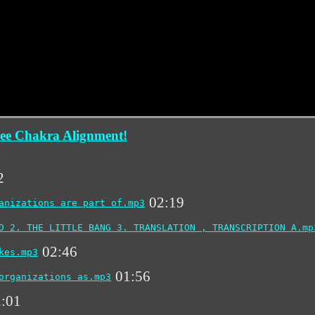
ee Chakra Alignment!
2
02:19
anizations are part of.mp3
D 2. THE LITTLE BANG 3. TRANSLATION , TRANSCRIPTION A.mp
02:46
kes.mp3
01:56
organizations as.mp3
:01