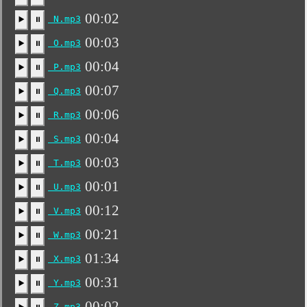
00:02
N.mp3
▶️
⏸
00:03
O.mp3
▶️
⏸
00:04
P.mp3
▶️
⏸
00:07
Q.mp3
▶️
⏸
00:06
R.mp3
▶️
⏸
00:04
S.mp3
▶️
⏸
00:03
T.mp3
▶️
⏸
00:01
U.mp3
▶️
⏸
00:12
V.mp3
▶️
⏸
00:21
W.mp3
▶️
⏸
01:34
X.mp3
▶️
⏸
00:31
Y.mp3
▶️
⏸
00:02
Z.mp3