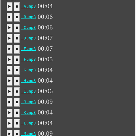
00:04
A.mp3
▶️
⏸
00:06
B.mp3
▶️
⏸
00:06
C.mp3
▶️
⏸
00:07
D.mp3
▶️
⏸
00:07
E.mp3
▶️
⏸
00:05
F.mp3
▶️
⏸
00:04
G.mp3
▶️
⏸
00:04
H.mp3
▶️
⏸
00:06
I.mp3
▶️
⏸
00:09
J.mp3
▶️
⏸
00:04
K.mp3
▶️
⏸
00:04
L.mp3
▶️
⏸
00:09
M.mp3
▶️
⏸