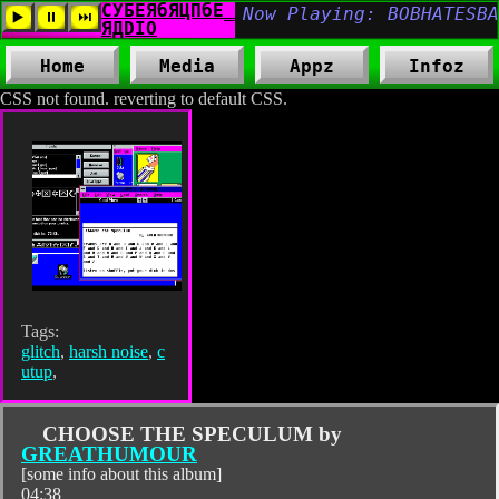
Home
Media
Appz
Infoz
CSS not found. reverting to default CSS.
Tags:
glitch
,
harsh noise
,
c
utup
,
CHOOSE THE SPECULUM by
GREATHUMOUR
[some info about this album]
04:38