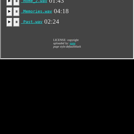
01:43
Home_2.wav
▶️
⏸
04:18
Memories.wav
▶️
⏸
02:24
Past.wav
▶️
⏸
LICENSE: copyright
uploaded by:
none
page style:defaultblack