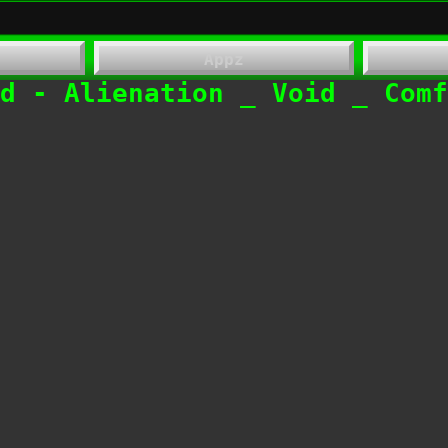
Appz
​End - Alienation _ Void _ Com