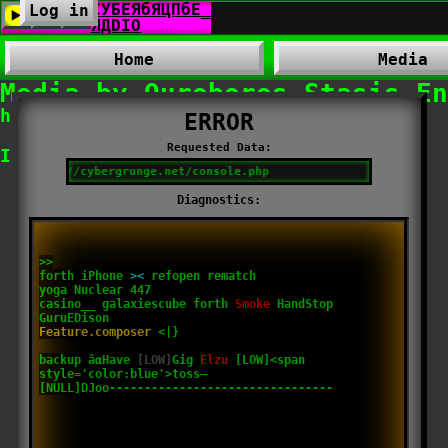
Log in
Home
Media
Media by Ouroboros​_​Stasis​_
hosted by
Cybergrunge.net
Invalid directory.