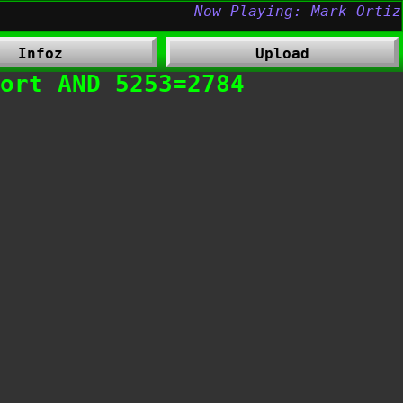
Infoz
Upload
fort AND 5253=2784