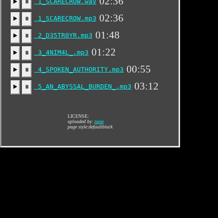
02:36
1_SCARECROW.wav
▶️
⏸
02:36
1_SCARECROW.mp3
▶️
⏸
01:48
2_D35TR0YR.mp3
▶️
⏸
01:22
3_4NIM4L_.mp3
▶️
⏸
00:55
4_SPOKEN_AUTHORITY.mp3
▶️
⏸
03:12
5_AN_ABYSSAL_BURDEN_.mp3
▶️
⏸
LICENSE:
uploaded by:
none
page style:defaultblack