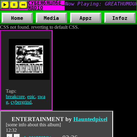
Home
Media
Appz
Infoz
CSS not found. reverting to default CSS.
Tags:
breakcore
,
epic
,
swa
g
,
cybergrind
,
ENTERTAINMENT by
Hauntedpixel
[some info about this album]
12:32