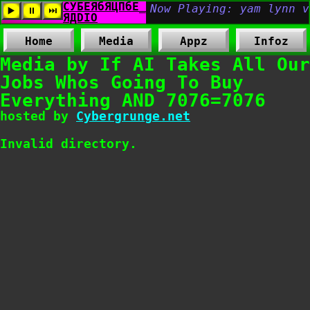
Home
Media
Appz
Infoz
Media by If AI Takes All Our
Jobs Whos Going To Buy
Everything AND 7076=7076
hosted by
Cybergrunge.net
Invalid directory.