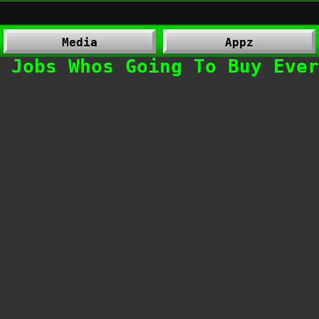
Media
Appz
 Jobs Whos Going To Buy Ever