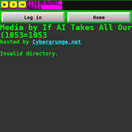
Log in
Home
Media by If AI Takes All Our
(1053=1053
hosted by
Cybergrunge.net
Invalid directory.