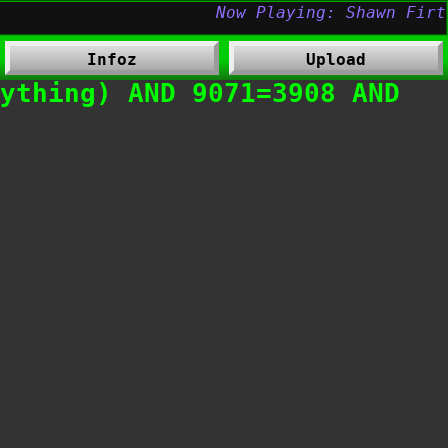
Infoz
Upload
ything) AND 9071=3908 AND