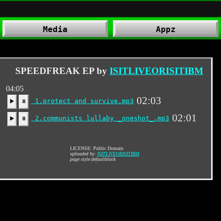
Media
Appz
SPEEDFREAK EP by
ISITLIVEORISITIBM
04:05
02:03
1.protect and survive.mp3
▶️
⏸
02:01
2.communists lullaby _oneshot_.mp3
▶️
⏸
LICENSE: Public Domain
uploaded by:
ISITLIVEORISITIBM
page style:defaultblack