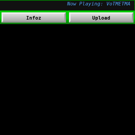
Infoz
Upload