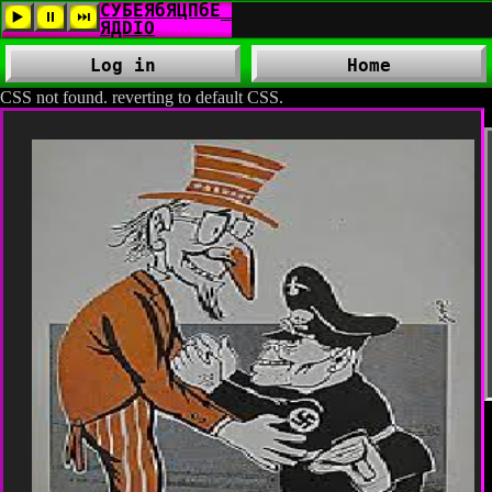
Log in
Home
CSS not found. reverting to default CSS.