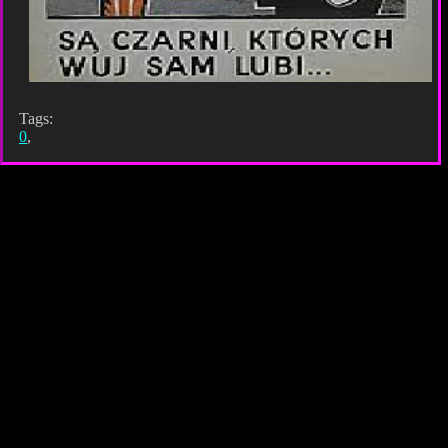
Tags:
0
,