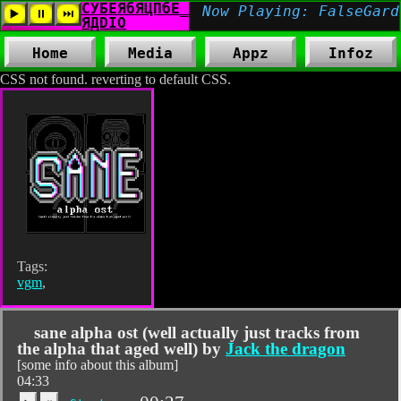
Home
Media
Appz
Infoz
CSS not found. reverting to default CSS.
Tags:
vgm
,
sane alpha ost (well actually just tracks from
the alpha that aged well) by
Jack the dragon
[some info about this album]
04:33