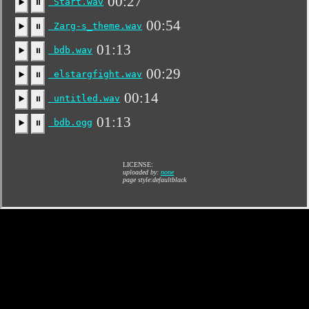
00:27
Start.wav
▶️
⏸
00:54
Zarg-s_theme.wav
▶️
⏸
01:13
bdb.wav
▶️
⏸
00:29
elstargfight.wav
▶️
⏸
00:14
untitled.wav
▶️
⏸
01:13
bdb.ogg
▶️
⏸
LICENSE:
uploaded by:
none
page style:defaultblack