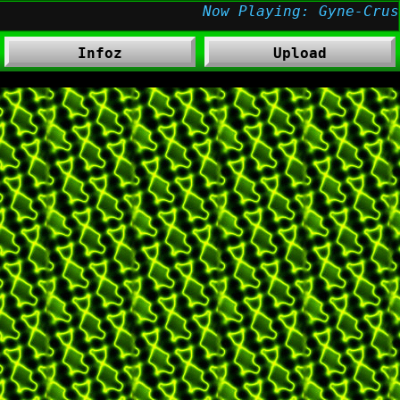
Infoz
Upload