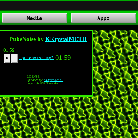
Media
Appz
PukeNoise by
KKrystalMETH
01:59
01:59
pukenoise.mp3
▶️
⏸
LICENSE:
uploaded by:
KKrystalMETH
page style:000 Green Goo