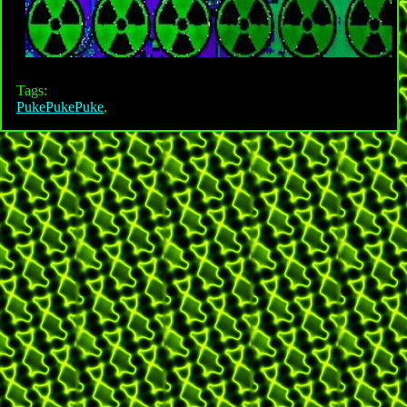
Tags:
PukePukePuke
,