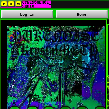
Log in
Home