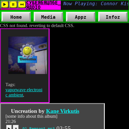
Home
Media
Appz
Infoz
CSS not found. reverting to default CSS.
Tags:
vaporwave electroni
c ambient
,
Uncreation by
Kane Virkutis
[some info about this album]
21:26
03:55
01_Remnant.mp3
▶️
⏸