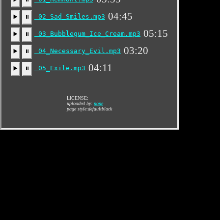
04:45
02_Sad_Smiles.mp3
▶️
⏸
05:15
03_Bubblegum_Ice_Cream.mp3
▶️
⏸
03:20
04_Necessary_Evil.mp3
▶️
⏸
04:11
05_Exile.mp3
▶️
⏸
LICENSE:
uploaded by:
none
page style:defaultblack