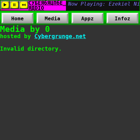
Home
Media
Appz
Infoz
Media by 0
hosted by
Cybergrunge.net
Invalid directory.