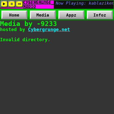
Home
Media
Appz
Infoz
Media by -9233
hosted by
Cybergrunge.net
Invalid directory.