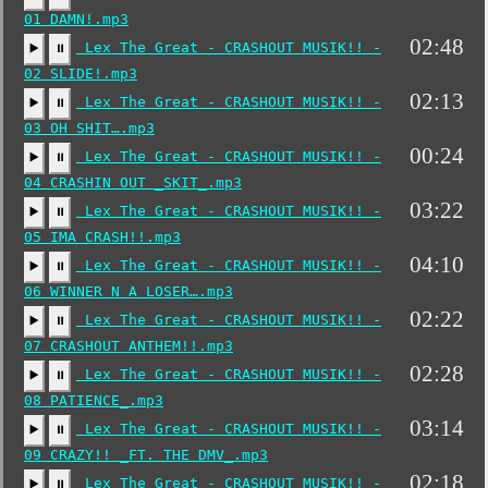
01 DAMN!.mp3
02:48
Lex The Great - CRASHOUT MUSIK!! -
▶️
⏸
02 SLIDE!.mp3
02:13
Lex The Great - CRASHOUT MUSIK!! -
▶️
⏸
03 OH SHIT….mp3
00:24
Lex The Great - CRASHOUT MUSIK!! -
▶️
⏸
04 CRASHIN OUT _SKIT_.mp3
03:22
Lex The Great - CRASHOUT MUSIK!! -
▶️
⏸
05 IMA CRASH!!.mp3
04:10
Lex The Great - CRASHOUT MUSIK!! -
▶️
⏸
06 WINNER N A LOSER….mp3
02:22
Lex The Great - CRASHOUT MUSIK!! -
▶️
⏸
07 CRASHOUT ANTHEM!!.mp3
02:28
Lex The Great - CRASHOUT MUSIK!! -
▶️
⏸
08 PATIENCE_.mp3
03:14
Lex The Great - CRASHOUT MUSIK!! -
▶️
⏸
09 CRAZY!! _FT. THE DMV_.mp3
02:18
Lex The Great - CRASHOUT MUSIK!! -
▶️
⏸