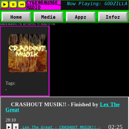
Home
Media
Appz
Infoz
ERROR PARSING CSS. REVERTING TO DEFAULT CSS
Tags:
,
CRASHOUT MUSIK!! - Finished by
Lex The
Great
28:10
02:25
Lex The Great - CRASHOUT MUSIK!! -
▶️
⏸