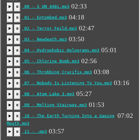
02:33
00 - S UN 448i.mp3
▶️
⏸
04:18
01 - Entombed.mp3
▶️
⏸
02:47
02 - Terror Feild.mp3
▶️
⏸
03:50
03 - Newdeath.mp3
▶️
⏸
05:01
04 - Hydrophobic Holograms.mp3
▶️
⏸
02:56
05 - Chlorine Bomb.mp3
▶️
⏸
03:08
06 - Throbbing Crucifix.mp3
▶️
⏸
03:16
07 - Nobody Is Listening To You.mp3
▶️
⏸
05:27
08 - Atom Lake 3.mp3
▶️
⏸
01:53
09 - Melting Stairway.mp3
▶️
⏸
07:02
10 - The Earth Turning Into a Gaping
▶️
⏸
Mouth.mp3
03:57
11 - .mp3
▶️
⏸