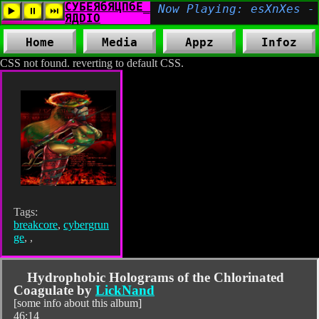
Home
Media
Appz
Infoz
CSS not found. reverting to default CSS.
Tags:
breakcore
,
cybergrun
ge
,
,
Hydrophobic Holograms of the Chlorinated
Coagulate by
LickNand
[some info about this album]
46:14