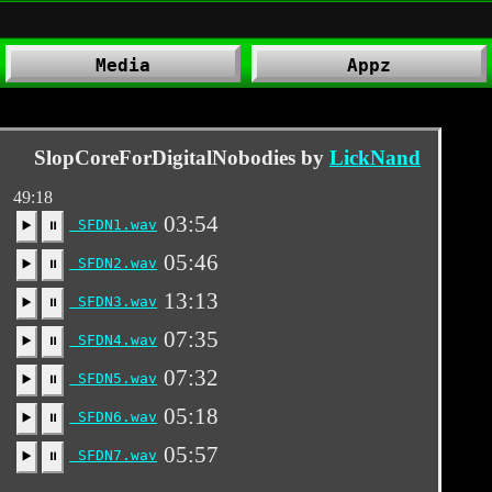
Media
Appz
SlopCoreForDigitalNobodies by
LickNand
49:18
03:54
SFDN1.wav
▶️
⏸
05:46
SFDN2.wav
▶️
⏸
13:13
SFDN3.wav
▶️
⏸
07:35
SFDN4.wav
▶️
⏸
07:32
SFDN5.wav
▶️
⏸
05:18
SFDN6.wav
▶️
⏸
05:57
SFDN7.wav
▶️
⏸