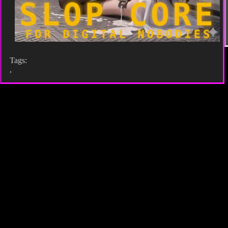
Tags:
,