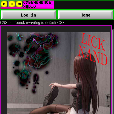
Log in
Home
CSS not found. reverting to default CSS.