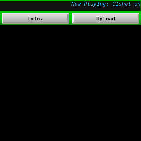
Infoz
Upload