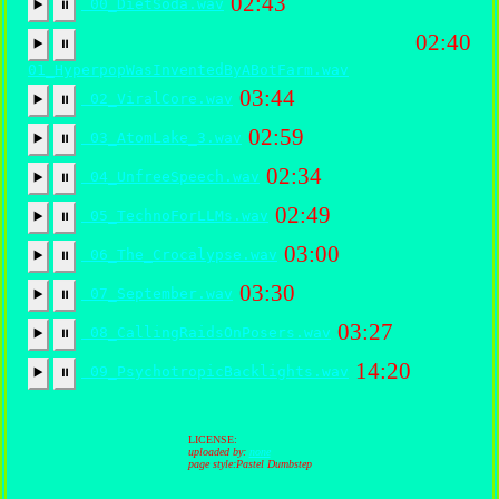
02:43
00_DietSoda.wav
▶️
⏸
02:40
▶️
⏸
01_HyperpopWasInventedByABotFarm.wav
03:44
02_ViralCore.wav
▶️
⏸
02:59
03_AtomLake_3.wav
▶️
⏸
02:34
04_UnfreeSpeech.wav
▶️
⏸
02:49
05_TechnoForLLMs.wav
▶️
⏸
03:00
06_The_Crocalypse.wav
▶️
⏸
03:30
07_September.wav
▶️
⏸
03:27
08_CallingRaidsOnPosers.wav
▶️
⏸
14:20
09_PsychotropicBacklights.wav
▶️
⏸
LICENSE:
uploaded by:
none
page style:Pastel Dumbstep