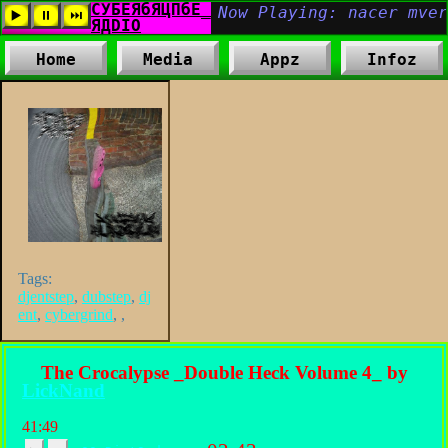
Home
Media
Appz
Infoz
Tags:
djentstep
,
dubstep
,
dj
ent
,
cybergrind
,
,
The Crocalypse _Double Heck Volume 4_ by
LickNand
41:49