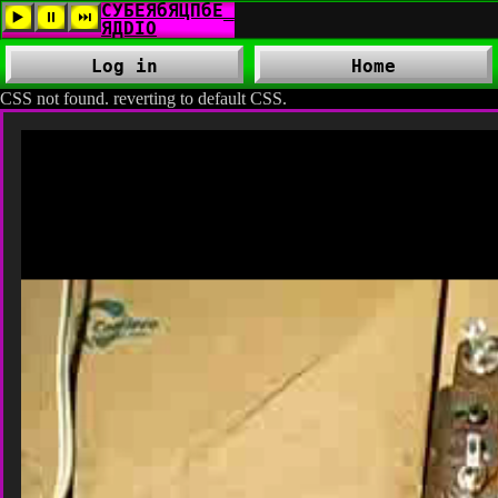
Log in
Home
CSS not found. reverting to default CSS.