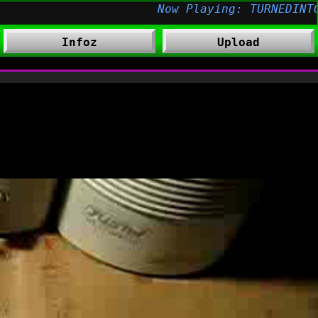
Infoz
Upload