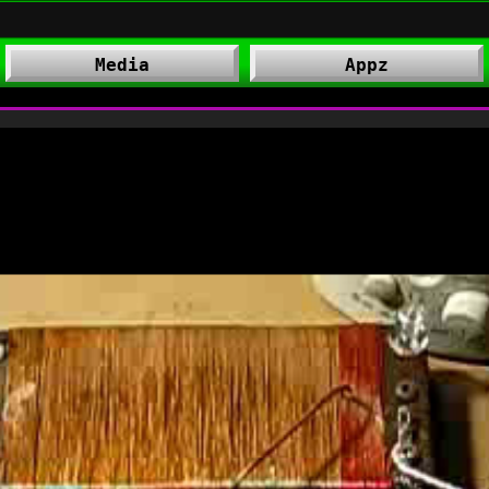
Media
Appz