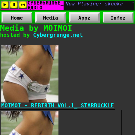
Home
Media
Appz
Infoz
Media by MOIMOI
hosted by
Cybergrunge.net
MOIMOI - REBIRTH VOL.1_ STARBUCKLE