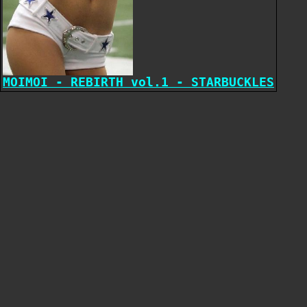
MOIMOI - REBIRTH vol.1 - STARBUCKLES