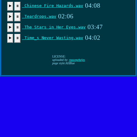
04:08
Chinese Fire Hazards.wav
▶️
⏸
02:06
Teardrops.wav
▶️
⏸
03:47
The Stars in Her Eyes.wav
▶️
⏸
04:02
Time_s Never Wasting.wav
▶️
⏸
LICENSE:
uploaded by:
masonphelps
page style:AllBlue