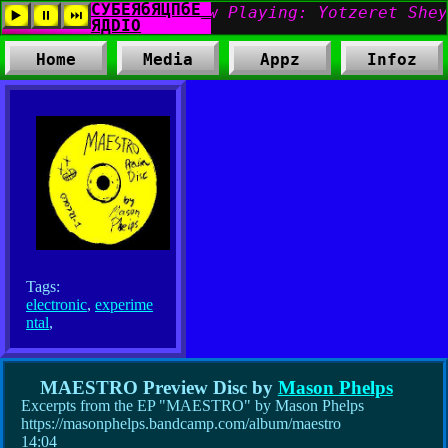
Home
Media
Appz
Infoz
Tags:
electronic
,
experime
ntal
,
MAESTRO Preview Disc by
Mason Phelps
Excerpts from the EP "MAESTRO" by Mason Phelps
https://masonphelps.bandcamp.com/album/maestro
14:04